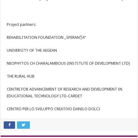
Project partners:
REHABILITATION FOUNDATION „SPERANŢA”
UNIVERSITY OF THE AEGEAN
NEOPHYTOS CH CHARALAMBOUS (INSTITUTE OF DEVELOPMENT LTD)
THE RURAL HUB
CENTRE FOR ADVANCEMENT OF RESEARCH AND DEVELOPMENT IN
EDUCATIONAL TECHNOLOGY LTD-CARDET
CENTRO PER LO SVILUPPO CREATIVO DANILO DOLCI