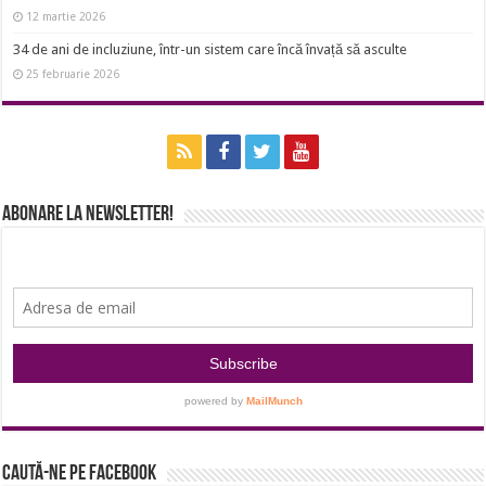
12 martie 2026
34 de ani de incluziune, într-un sistem care încă învață să asculte
25 februarie 2026
Abonare la newsletter!
Caută-ne pe Facebook