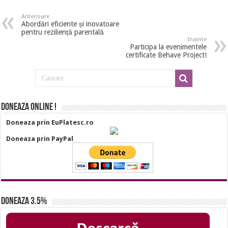
Anterioare
Abordări eficiente și inovatoare
pentru reziliență parentală
Inainte
Participa la evenimentele
certificate Behave Project!
Doneaza online !
Doneaza prin EuPlatesc.ro
Doneaza prin PayPal
Doneaza 3.5%