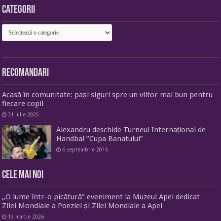
Categorii
Categorii
Recomandari
Acasă în comunitate: pași siguri spre un viitor mai bun pentru
fiecare copil
31 iulie 2025
Alexandru deschide Turneul Internațional de
Handbal ”Cupa Banatului”
6 septembrie 2016
Cele mai noi
„O lume într-o picătură” eveniment la Muzeul Apei dedicat
Zilei Mondiale a Poeziei și Zilei Mondiale a Apei
13 martie 2026