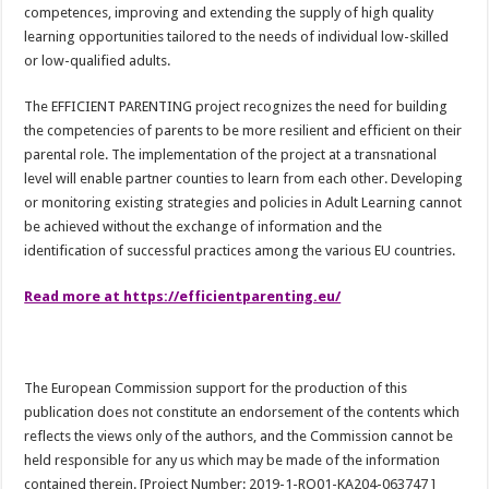
competences, improving and extending the supply of high quality
learning opportunities tailored to the needs of individual low-skilled
or low-qualified adults.
The EFFICIENT PARENTING project recognizes the need for building
the competencies of parents to be more resilient and efficient on their
parental role. The implementation of the project at a transnational
level will enable partner counties to learn from each other. Developing
or monitoring existing strategies and policies in Adult Learning cannot
be achieved without the exchange of information and the
identification of successful practices among the various EU countries.
Read more at https://efficientparenting.eu/
The European Commission support for the production of this
publication does not constitute an endorsement of the contents which
reflects the views only of the authors, and the Commission cannot be
held responsible for any us which may be made of the information
contained therein. [Project Number: 2019-1-RO01-KA204-063747 ]