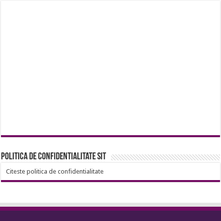
Politica de confidentialitate sit
Citeste politica de confidentialitate