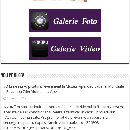
Nou pe Blog!
„O lume într-o picătură” eveniment la Muzeul Apei dedicat Zilei Mondiale
a Poeziei și Zilei Mondiale a Apei
13 martie 2026
ANUNȚ privind atribuirea Contractului de achiziție publică ,,Furnizarea de
aparate de aer conditionat si centrala termica” în cadrul proiectului:
,,Acasa, in comunitate: Program pilot de prevenire a separarii si
reintegrare pentru copii si familii vulnerabile” cod 326908,
PIDS/395/PIDS_P5/OP4/ESO4.11/PIDS_A23