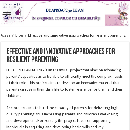
Acasa
/
Blog
/
Effective and Innovative approaches for resilient parenting
Effective and Innovative approaches for
resilient parenting
EFFICIENT PARENTING is an Erasmus+ project that aims on advancing
parents’ capacities as to be able to efficiently meet the complex needs
of their role. This project aims to develop an innovative material that
parents can use in their daily life to foster resilience for them and their
children.
The project aims to build the capacity of parents for delivering high
quality parenting, thus increasing parents’ and children’s well-being
and development. Horizontally the project focus on supporting
individuals in acquiring and developing basic skills and key